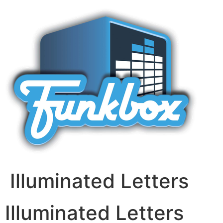
Skip
to
content
Illuminated Letters
Illuminated Letters