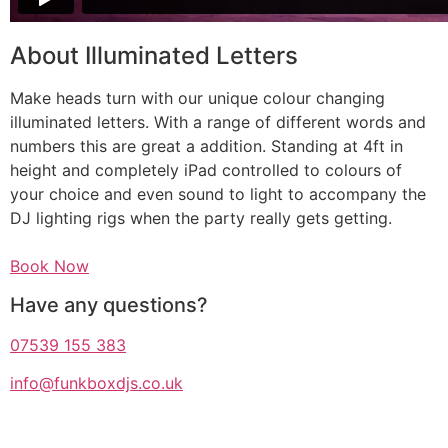
About Illuminated Letters
Make heads turn with our unique colour changing
illuminated letters. With a range of different words and
numbers this are great a addition. Standing at 4ft in
height and completely iPad controlled to colours of
your choice and even sound to light to accompany the
DJ lighting rigs when the party really gets getting.
Book Now
Have any questions?
07539 155 383
info@funkboxdjs.co.uk