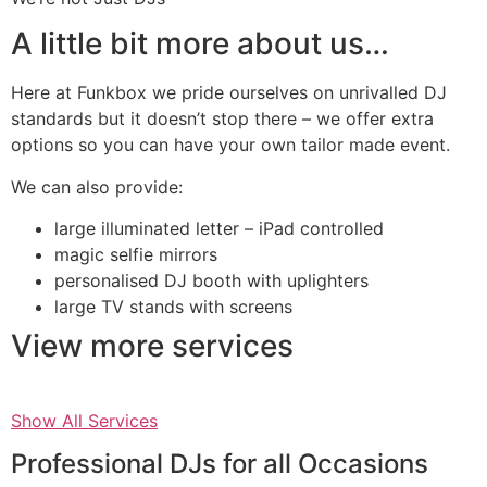
A little bit more about us…
Here at Funkbox we pride ourselves on unrivalled DJ
standards but it doesn’t stop there – we offer extra
options so you can have your own tailor made event.
We can also provide:
large illuminated letter – iPad controlled
magic selfie mirrors
personalised DJ booth with uplighters
large TV stands with screens
View more services
Show All Services
Professional DJs for all Occasions