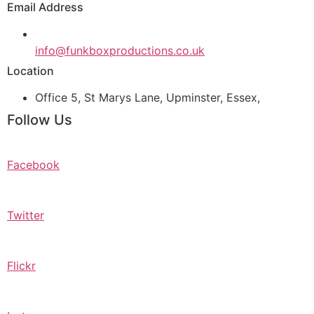
Email Address
info@funkboxproductions.co.uk
Location
Office 5, St Marys Lane, Upminster, Essex,
Follow Us
Facebook
Twitter
Flickr