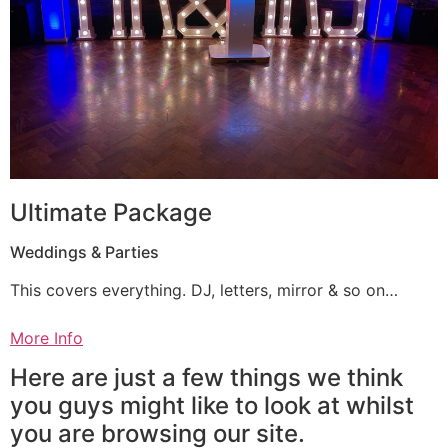
Ultimate Package
Weddings & Parties
This covers everything. DJ, letters, mirror & so on…
More Info
Here are just a few things we think
you guys might like to look at whilst
you are browsing our site.