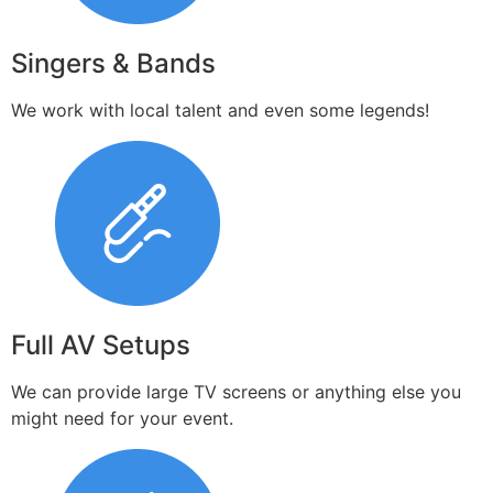
Singers & Bands
We work with local talent and even some legends!
Full AV Setups
We can provide large TV screens or anything else you
might need for your event.