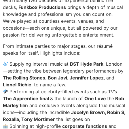
With nearly two decades of experience behind the
decks,
Funkbox Productions
brings a depth of musical
knowledge and professionalism you can count on.
We’ve played at countless events, venues, and
occasions—each one unique, but all powered by our
passion for delivering unforgettable entertainment.
From intimate parties to major stages, our résumé
speaks for itself. Highlights include:
Supplying interval music at
BST Hyde Park
, London
—setting the vibe between legendary performances by
The Rolling Stones
,
Bon Jovi
,
Jennifer Lopez
, and
Lionel Richie
, to name a few.
Performing at celebrity-filled events such as TV’s
The Apprentice final
& the launch of
One Love
the
Bob
Marley film
and exclusive events alongside true musical
icons—including the incredible
Jocelyn Brown, Robin S,
Rozalla, Tony Mortimer
the list goes on
Spinning at high-profile
corporate functions
and