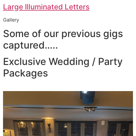
Large Illuminated Letters
Gallery
Some of our previous gigs
captured…..
Exclusive Wedding / Party
Packages