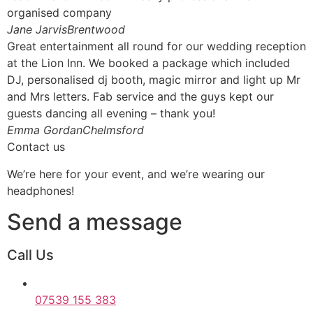
organised company
Jane JarvisBrentwood
Great entertainment all round for our wedding reception
at the Lion Inn. We booked a package which included
DJ, personalised dj booth, magic mirror and light up Mr
and Mrs letters. Fab service and the guys kept our
guests dancing all evening – thank you!
Emma GordanChelmsford
Contact us
We’re here for your event, and we’re wearing our
headphones!
Send a message
Call Us
07539 155 383