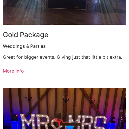
Gold Package
Weddings & Parties
Great for bigger events. Giving just that little bit extra.
More Info